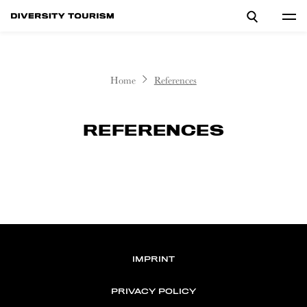
Home
References
REFERENCES
IMPRINT
PRIVACY POLICY