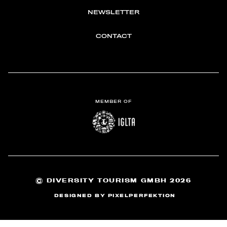
NEWSLETTER
CONTACT
MEMBER OF
©
DIVERSITY TOURISM GMBH 2026
DESIGNED BY
PIXELPERFEKTION