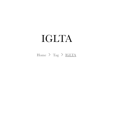
IGLTA
Home
Tag
IGLTA