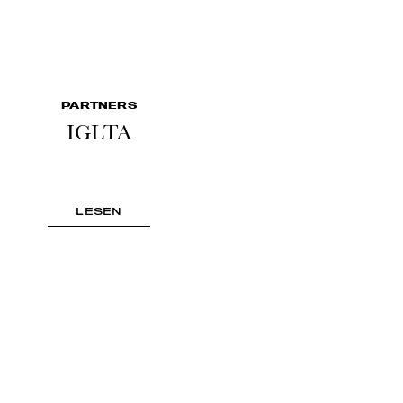
PARTNERS
IGLTA
LESEN