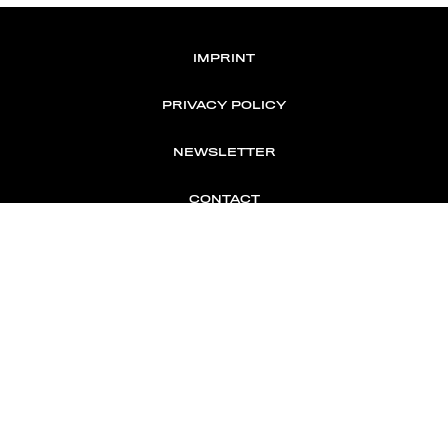
IMPRINT
PRIVACY POLICY
NEWSLETTER
CONTACT
MEMBER OF